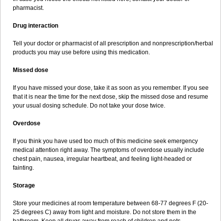
pharmacist.
Drug interaction
Tell your doctor or pharmacist of all prescription and nonprescription/herbal
products you may use before using this medication.
Missed dose
If you have missed your dose, take it as soon as you remember. If you see
that it is near the time for the next dose, skip the missed dose and resume
your usual dosing schedule. Do not take your dose twice.
Overdose
If you think you have used too much of this medicine seek emergency
medical attention right away. The symptoms of overdose usually include
chest pain, nausea, irregular heartbeat, and feeling light-headed or
fainting.
Storage
Store your medicines at room temperature between 68-77 degrees F (20-
25 degrees C) away from light and moisture. Do not store them in the