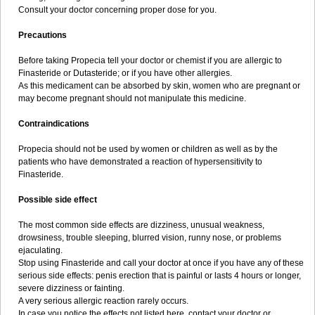
Consult your doctor concerning proper dose for you.
Precautions
Before taking Propecia tell your doctor or chemist if you are allergic to
Finasteride or Dutasteride; or if you have other allergies.
As this medicament can be absorbed by skin, women who are pregnant or
may become pregnant should not manipulate this medicine.
Contraindications
Propecia should not be used by women or children as well as by the
patients who have demonstrated a reaction of hypersensitivity to
Finasteride.
Possible side effect
The most common side effects are dizziness, unusual weakness,
drowsiness, trouble sleeping, blurred vision, runny nose, or problems
ejaculating.
Stop using Finasteride and call your doctor at once if you have any of these
serious side effects: penis erection that is painful or lasts 4 hours or longer,
severe dizziness or fainting.
A very serious allergic reaction rarely occurs.
In case you notice the effects not listed here, contact your doctor or