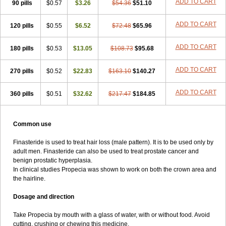
ADD TO CART
90 pills
$0.57
$3.26
$54.36
$51.10
ADD TO CART
120 pills
$0.55
$6.52
$72.48
$65.96
ADD TO CART
180 pills
$0.53
$13.05
$108.73
$95.68
ADD TO CART
270 pills
$0.52
$22.83
$163.10
$140.27
ADD TO CART
360 pills
$0.51
$32.62
$217.47
$184.85
Common use
Finasteride is used to treat hair loss (male pattern). It is to be used only by
adult men. Finasteride can also be used to treat prostate cancer and
benign prostatic hyperplasia.
In clinical studies Propecia was shown to work on both the crown area and
the hairline.
Dosage and direction
Take Propecia by mouth with a glass of water, with or without food. Avoid
cutting, crushing or chewing this medicine.