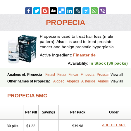
PROPECIA
Propecia is used to treat hair loss (male
pattern). Also it is used to treat prostate
cancer and benign prostatic hyperplasia.
Active Ingredient:
Finasteride
Availability:
In Stock (36 packs)
Analogs of: Propecia
Finast
Finax
Fincar
Finpecia
Proscar
View all
Other names of Propecia:
Alopec
Alopros
Alsteride
Ambulase
View all
Andofin
Androfin
Andropel
Andropyl
Androstatin
Antiprost
Apeplus
Aprost
Ativol
Avertex
Borealis
Chibro-proscar
Daric
PROPECIA 5MG
Dilaprost
Eucoprost
Finacapil
Finahair
Finalop
Finamed
Finanorm
Finapil
Finar
Finarid
Finascar
Finaspros
Finaster
Finasterax
Finasterida
Finasteridum
Finasterin
Finastid
Finastir
Finastéride
Per Pill
Savings
Per Pack
Order
Finazil
Fincar 5
Finocar
Finol
Finpro
Finpros
Finprostat
Finster
Fintex
Fintral
Fintrid
Finural
Firide
Fisterid
Fisteride
Fistrin
Flaxin
Flutiamik
Folcres
Folister
Fynasid
Gefina
Genaprost
Glopisine
ADD TO CART
30 pills
$1.33
$39.98
Hyplafin
Kinscar
Lifin
Lopecia
Mostrafin
Nasteril
Nasterol