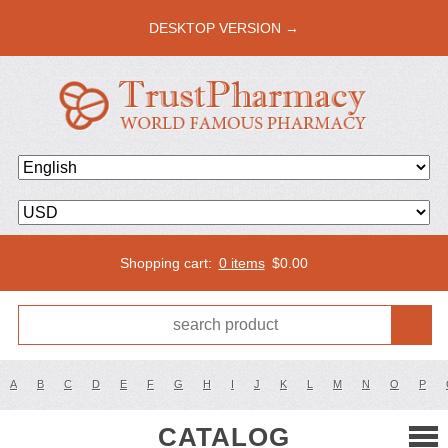
DESKTOP VERSION →
Shopping cart:
0 items
$
0.00
A
B
C
D
E
F
G
H
I
J
K
L
M
N
O
P
CATALOG