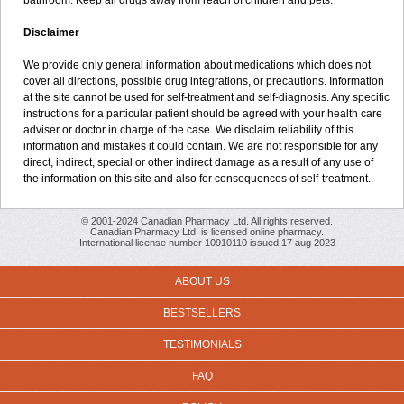
bathroom. Keep all drugs away from reach of children and pets.
Disclaimer
We provide only general information about medications which does not
cover all directions, possible drug integrations, or precautions. Information
at the site cannot be used for self-treatment and self-diagnosis. Any specific
instructions for a particular patient should be agreed with your health care
adviser or doctor in charge of the case. We disclaim reliability of this
information and mistakes it could contain. We are not responsible for any
direct, indirect, special or other indirect damage as a result of any use of
the information on this site and also for consequences of self-treatment.
© 2001-2024 Canadian Pharmacy Ltd. All rights reserved.
Canadian Pharmacy Ltd. is licensed online pharmacy.
International license number 10910110 issued 17 aug 2023
ABOUT US
BESTSELLERS
TESTIMONIALS
FAQ