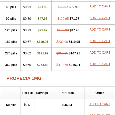
Penester
Poruxin
Pro-cure
Prohair
Proleak
Pronor
Propeshia
ADD TO CART
60 pills
Prosmin
Prostacide
$0.93
Prostacom
$23.99
Prostafin
$79.97
Prostanil
$55.98
Prostanorm
Prostanovag
Prostarinol
Prostasax
Prostene
Prosterid
Prosterit
Prostide
Q-prost
Recur
Reduprost
Reduscar
Renacidin
ADD TO CART
90 pills
$0.80
$47.98
$119.95
$71.97
Reprostom
Sterakfin
Sutrico
Symasteride
Tealep
Tensen
Tricofarma
Ulgafen
Urototal
Vetiprost
Winfinas
Zasterid
Zerlon
ADD TO CART
120 pills
$0.73
$71.97
$159.93
$87.96
ADD TO CART
180 pills
$0.67
$119.95
$239.90
$119.95
ADD TO CART
270 pills
$0.62
$191.92
$359.85
$167.93
ADD TO CART
360 pills
$0.60
$263.88
$479.79
$215.91
PROPECIA 1MG
Per Pill
Savings
Per Pack
Order
ADD TO CART
60 pills
$0.60
$36.24