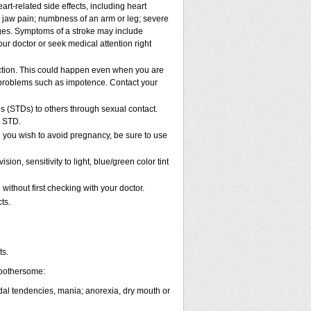
rt-related side effects, including heart
r jaw pain; numbness of an arm or leg; severe
nges. Symptoms of a stroke may include
ur doctor or seek medical attention right
ction. This could happen even when you are
al problems such as impotence. Contact your
s (STDs) to others through sexual contact.
n STD.
 you wish to avoid pregnancy, be sure to use
, sensitivity to light, blue/green color tint
ithout first checking with your doctor.
ts.
ts.
 bothersome:
cidal tendencies, mania; anorexia, dry mouth or