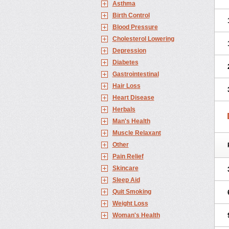
Asthma
Birth Control
Blood Pressure
Cholesterol Lowering
Depression
Diabetes
Gastrointestinal
Hair Loss
Heart Disease
Herbals
Man's Health
Muscle Relaxant
Other
Pain Relief
Skincare
Sleep Aid
Quit Smoking
Weight Loss
Woman's Health