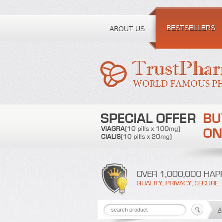
Toll free number:
BESTSELLERS
ABOUT US
A