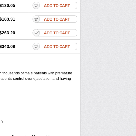
$130.05
$183.31
$263.20
$343.09
 in thousands of male patients with premature
patient's control over ejaculation and having
ly.