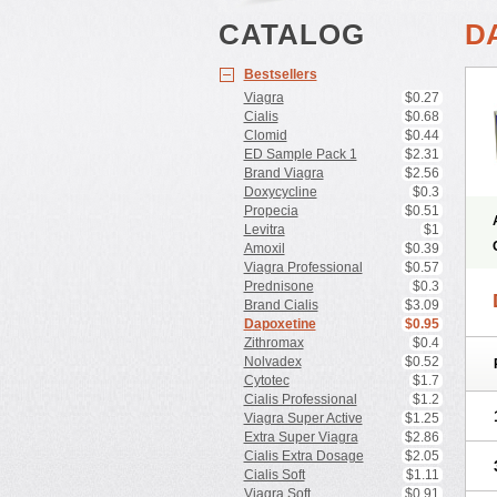
CATALOG
D
Bestsellers
Viagra
$0.27
Cialis
$0.68
Clomid
$0.44
ED Sample Pack 1
$2.31
Brand Viagra
$2.56
Doxycycline
$0.3
Propecia
$0.51
Levitra
$1
Amoxil
$0.39
Viagra Professional
$0.57
Prednisone
$0.3
Brand Cialis
$3.09
Dapoxetine
$0.95
Zithromax
$0.4
Nolvadex
$0.52
Cytotec
$1.7
Cialis Professional
$1.2
Viagra Super Active
$1.25
Extra Super Viagra
$2.86
Cialis Extra Dosage
$2.05
Cialis Soft
$1.11
Viagra Soft
$0.91