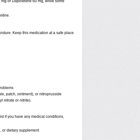
30 mg or Dapoxetine 60 mg, while some
etine.
isture. Keep this medication at a safe place
problems
ule, patch, ointment), or nitroprusside
 nitrate or nitrite).
st if you have any medical conditions,
n, or dietary supplement