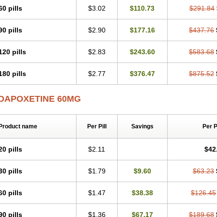
60 pills
$3.02
$110.73
$291.84
90 pills
$2.90
$177.16
$437.76
120 pills
$2.83
$243.60
$583.68
180 pills
$2.77
$376.47
$875.52
DAPOXETINE 60MG
Product name
Per Pill
Savings
Per 
20 pills
$2.11
$42
30 pills
$1.79
$9.60
$63.23
60 pills
$1.47
$38.38
$126.45
90 pills
$1.36
$67.17
$189.68