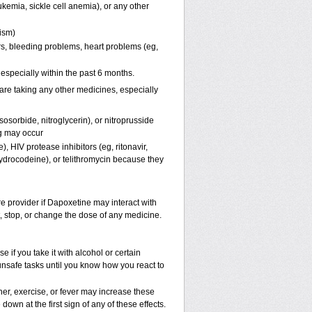
kemia, sickle cell anemia), or any other
pism)
ers, bleeding problems, heart problems (eg,
, especially within the past 6 months.
are taking any other medicines, especially
osorbide, nitroglycerin), or nitroprusside
g may occur
, HIV protease inhibitors (eg, ritonavir,
hydrocodeine), or telithromycin because they
re provider if Dapoxetine may interact with
t, stop, or change the dose of any medicine.
if you take it with alcohol or certain
unsafe tasks until you know how you react to
er, exercise, or fever may increase these
 down at the first sign of any of these effects.