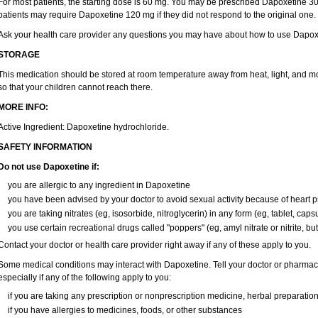
For most patients, the starting dose is 60 mg. You may be prescribed Dapoxetine 
patients may require Dapoxetine 120 mg if they did not respond to the original one.
Ask your health care provider any questions you may have about how to use Dapox
STORAGE
This medication should be stored at room temperature away from heat, light, and mo
so that your children cannot reach there.
MORE INFO:
Active Ingredient: Dapoxetine hydrochloride.
SAFETY INFORMATION
Do not use Dapoxetine if:
you are allergic to any ingredient in Dapoxetine
you have been advised by your doctor to avoid sexual activity because of heart 
you are taking nitrates (eg, isosorbide, nitroglycerin) in any form (eg, tablet, caps
you use certain recreational drugs called "poppers" (eg, amyl nitrate or nitrite, butyl
Contact your doctor or health care provider right away if any of these apply to you.
Some medical conditions may interact with Dapoxetine. Tell your doctor or pharmaci
especially if any of the following apply to you:
if you are taking any prescription or nonprescription medicine, herbal preparatio
if you have allergies to medicines, foods, or other substances