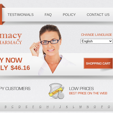
TESTIMONIALS
FAQ
POLICY
CONTACT US
$46.16
B
C
D
E
F
G
H
I
J
K
L
M
N
O
P
Q