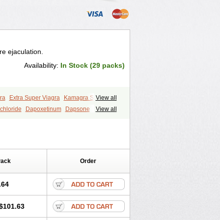
e ejaculation.
Availability:
In Stock (29 packs)
ra
Extra Super Viagra
Kamagra Super
View all
y
Super Viagra
Tadapox
Top Avana
chloride
Dapoxetinum
Dapsone
View all
Pack
Order
.64
$101.63