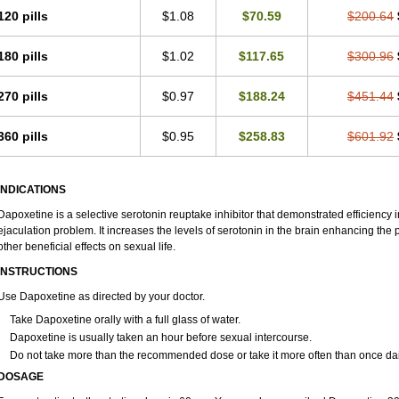
120 pills
$1.08
$70.59
$200.64
180 pills
$1.02
$117.65
$300.96
270 pills
$0.97
$188.24
$451.44
360 pills
$0.95
$258.83
$601.92
INDICATIONS
Dapoxetine is a selective serotonin reuptake inhibitor that demonstrated efficiency
ejaculation problem. It increases the levels of serotonin in the brain enhancing the 
other beneficial effects on sexual life.
INSTRUCTIONS
Use Dapoxetine as directed by your doctor.
Take Dapoxetine orally with a full glass of water.
Dapoxetine is usually taken an hour before sexual intercourse.
Do not take more than the recommended dose or take it more often than once dai
DOSAGE