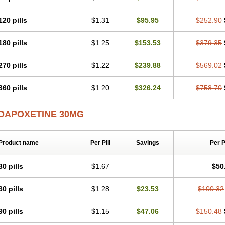
120 pills
$1.31
$95.95
$252.90
180 pills
$1.25
$153.53
$379.35
270 pills
$1.22
$239.88
$569.02
360 pills
$1.20
$326.24
$758.70
DAPOXETINE 30MG
Product name
Per Pill
Savings
Per 
30 pills
$1.67
$50
60 pills
$1.28
$23.53
$100.32
90 pills
$1.15
$47.06
$150.48