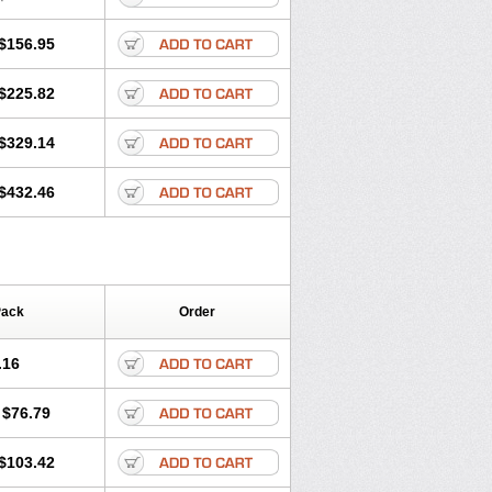
$156.95
$225.82
$329.14
$432.46
Pack
Order
.16
$76.79
$103.42