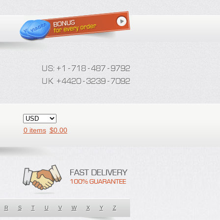
0 items
$
0.00
R
S
T
U
V
W
X
Y
Z