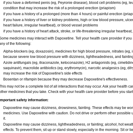
if you have a deformed penis (eg, Peyronie disease), blood cell problems (eg, leu
condition that may increase the risk of a prolonged erection (priapism)
if you have a history of a prolonged (more than 4 hours) or painful erection (pria
if you have a history of liver or kidney problems, high or low blood pressure, ulc
heart failure, irregular heartbeat), or blood vessel problems
if you have a history of heart attack, stroke, or life-threatening irregular heartbeat
Some medicines may interact with Dapoxetine. Tell your health care provider if you 
any of the following:
Alpha-blockers (eg, doxazosin), medicines for high blood pressure, nitrates (eg, is
because severe low blood pressure with dizziness, lightheadedness, and faintin
Azole antifungals (eg, itraconazole, ketoconazole), H
2
antagonists (eg, cimetidine)
saquinavir), macrolide antibiotics (eg, erythromycin), narcotic analgesics (eg, di
may increase the risk of Dapoxetine's side effects
Bosentan or rifampin because they may decrease Dapoxetine's effectiveness.
This may not be a complete list of all interactions that may occur. Ask your health ca
other medicines that you take. Check with your health care provider before you star
Important safety information:
Dapoxetine may cause dizziness, drowsiness, fainting. These effects may be worse 
medicines. Use Dapoxetine with caution. Do not drive or perform other possible 
it.
Dapoxetine may cause dizziness, lightheadedness, or fainting; alcohol, hot weath
effects. To prevent them, sit up or stand slowly, especially in the morning. Sit or lie