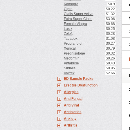
Kamagra
$0.9
Cipro
$0.22
Cialis Super Active
$1.32
Extra Super Cialis
$3.06
Female Viagra
$0.68
Lasix
$0.25
Zoloft
$0.28
Tadapox
$1.08
Propranolol
$0.27
Xenical
$0.79
Prednisolone
$0.32
Metformin
$0.26
Antabuse
$0.43
Sildalis
$0.95
Valtrex
$2.66
ED Sample Packs
Erectile Dysfunction
Allergies
Anti Fungal
Anti Viral
Antibiotics
Anxiety
Arthritis