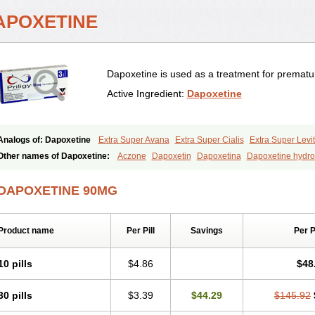
APOXETINE
Dapoxetine is used as a treatment for prematur
Active Ingredient:
Dapoxetine
Analogs of: Dapoxetine
Extra Super Avana
Extra Super Cialis
Extra Super Levit
Super Avana
Super Cialis
Super Levitra
Super P-Force
Super P-Force Oral Jell
Other names of Dapoxetine:
Aczone
Dapoxetin
Dapoxetina
Dapoxetine hydro
Everlast
Priligy
DAPOXETINE 90MG
Product name
Per Pill
Savings
Per 
10 pills
$4.86
$48
30 pills
$3.39
$44.29
$145.92