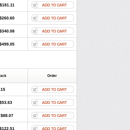
$181.11
$260.60
$340.08
$499.05
Pack
Order
.15
$53.63
$88.07
$122.51