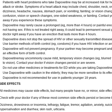
Patients with heart problems who take Dapoxetine may be at increased risk for hea
attack or stroke. Symptoms of a heart attack may include chest, shoulder, neck, o
dizziness, headache, nausea, stomach pain, or vomiting; fainting; or vision cha
confusion, vision or speech changes, one-sided weakness, or fainting. Contact yo
away if you experience these symptoms.
Dapoxetine may rarely cause a prolonged (eg, more than 4 hours) or painful ere
not having sex. If this is not treated right away, it could lead to permanent sexu
doctor right away if you have an erection that lasts more than 4 hours.
Dapoxetine does not stop the spread of HIV or other sexually transmitted disease
Use barrier methods of birth control (eg, condoms) if you have HIV infection or a
Dapoxetine will not prevent pregnancy. If your partner may become pregnant and
an effective form of birth control.
Dapoxetinemay uncommonly cause mild, temporary vision changes (eg, blurred vision
to vision). Contact your doctor if vision changes persist or are severe.
Do not use other medicines or treatments for ED while you are taking Dapoxetine w
Use Dapoxetine with caution in the elderly; they may be more sensitive to its effec
Dapoxetine is not recommended for use in patients younger 18 years.
SIDE EFFECTS
All medicines may cause side effects, but many people have no, or minor, side effec
Check with your doctor if any of these most common side effects persist or become
Dizziness, drowsiness or insomnia, lethargy, fatigue, tremor, agitation, anxiety, sui
hypersalivation and diarrhea; skin rash, urticaria.