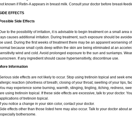
not known if Retin-A appears in breast milk. Consult your doctor before breast-feedi
SIDE EFFECTS
Possible Side Effects
Due to the possibility of irritation, it is advisable to begin treatment on a small area o
rays causes additional irritation. During treatment, such exposure should be avoid
be used. During the first weeks of treatment there may be an apparent worsening of 
normal because small cysts deep within the skin are being eliminated at an acceler
sensitivity wind and cold. Avoid prolonged exposure to the sun and sunlamps. Wear 
sunscreen. If any ingredient should cause hypersensitivity, discontinue use.
More Information
Serious side effects are not likely to occur. Stop using tretinoin topical and seek e
allergic reaction (shortness of breath; closing of your throat; swelling of your lips, fa
You may experience some burning, warmth, stinging, tingling, itching, redness, swelli
are using tretinoin topical. If these side effects are excessive, talk to your doctor. 
applications of tretinoin topical.
If you notice a change in your skin color, contact your doctor.
Side effects other than those listed here may also occur. Talk to your doctor about an
especially bothersome.