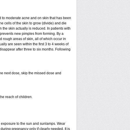
mild to moderate acne and on skin that has been
e cells of the skin to grow (divide) and die
in the skin actually is reduced. In patients with
ls prevents new pimples from forming. By a
rough areas of skin, all of which occur in
ly are seen within the first 3 to 4 weeks of
disappear after three to six months. Following
 the next dose, skip the missed dose and
he reach of children.
ed exposure to the sun and sunlamps. Wear
uring pregnancy only if clearly needed. It is