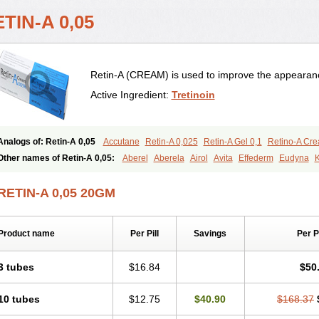
TIN-A 0,05
Retin-A (CREAM) is used to improve the appearance
Active Ingredient:
Tretinoin
Analogs of: Retin-A 0,05
Accutane
Retin-A 0,025
Retin-A Gel 0,1
Retino-A Cr
Tretinoin 0,025
Tretinoin 0,05
Other names of Retin-A 0,05:
Aberel
Aberela
Airol
Avita
Effederm
Eudyna
K
Retino-a
Retinoic acid
Retinova
Retisol-a
Stieva-a
Tretin
Tretinoinum
Vesano
RETIN-A 0,05 20GM
Product name
Per Pill
Savings
Per 
3 tubes
$16.84
$50
10 tubes
$12.75
$40.90
$168.37