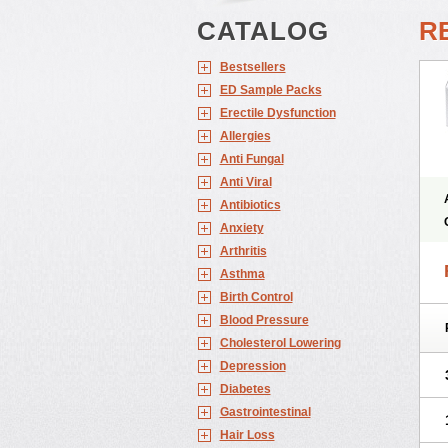
CATALOG
RE
Bestsellers
ED Sample Packs
Erectile Dysfunction
Allergies
Anti Fungal
Anti Viral
Antibiotics
Anxiety
Arthritis
Asthma
Birth Control
Blood Pressure
Cholesterol Lowering
Depression
Diabetes
Gastrointestinal
Hair Loss