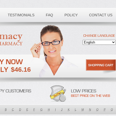
TESTIMONIALS
FAQ
POLICY
CONTACT US
$46.16
B
C
D
E
F
G
H
I
J
K
L
M
N
O
P
Q