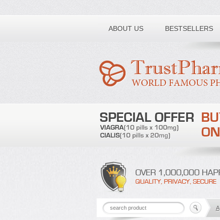
Toll free number:
ABOUT US
BESTSELLERS
A