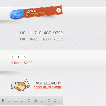
0 items
$
0.00
R
S
T
U
V
W
X
Y
Z