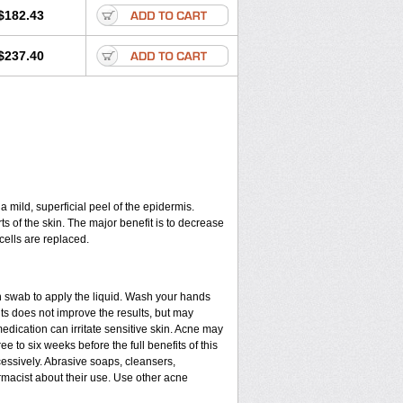
$182.43
$237.40
a mild, superficial peel of the epidermis.
ts of the skin. The major benefit is to decrease
cells are replaced.
n swab to apply the liquid. Wash your hands
ts does not improve the results, but may
edication can irritate sensitive skin. Acne may
e to six weeks before the full benefits of this
ssively. Abrasive soaps, cleansers,
rmacist about their use. Use other acne