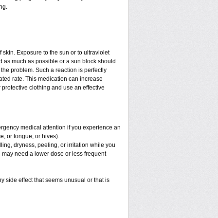
ng.
f skin. Exposure to the sun or to ultraviolet
ed as much as possible or a sun block should
the problem. Such a reaction is perfectly
ated rate. This medication can increase
protective clothing and use an effective
mergency medical attention if you experience an
ce, or tongue; or hives).
ng, dryness, peeling, or irritation while you
You may need a lower dose or less frequent
y side effect that seems unusual or that is