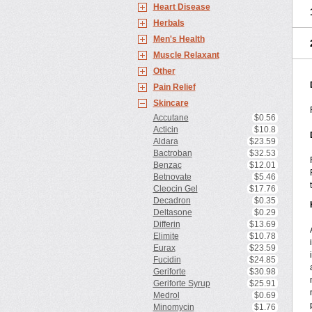
Heart Disease
Herbals
Men's Health
Muscle Relaxant
Other
Pain Relief
Skincare
Accutane
$0.56
Acticin
$10.8
Aldara
$23.59
Bactroban
$32.53
Benzac
$12.01
Betnovate
$5.46
Cleocin Gel
$17.76
Decadron
$0.35
Deltasone
$0.29
Differin
$13.69
Elimite
$10.78
Eurax
$23.59
Fucidin
$24.85
Geriforte
$30.98
Geriforte Syrup
$25.91
Medrol
$0.69
Minomycin
$1.76