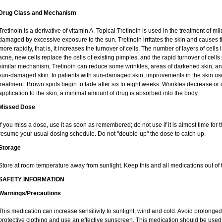
Drug Class and Mechanism
Tretinoin is a derivative of vitamin A. Topical Tretinoin is used in the treatment of 
damaged by excessive exposure to the sun. Tretinoin irritates the skin and causes th
more rapidly, that is, it increases the turnover of cells. The number of layers of cells 
acne, new cells replace the cells of existing pimples, and the rapid turnover of cel
similar mechanism, Tretinoin can reduce some wrinkles, areas of darkened skin, and 
sun-damaged skin. In patients with sun-damaged skin, improvements in the skin usual
treatment. Brown spots begin to fade after six to eight weeks. Wrinkles decrease or 
application to the skin, a minimal amount of drug is absorbed into the body.
Missed Dose
If you miss a dose, use it as soon as remembered; do not use if it is almost time for
resume your usual dosing schedule. Do not "double-up" the dose to catch up.
Storage
Store at room temperature away from sunlight. Keep this and all medications out of t
SAFETY INFORMATION
Warnings/Precautions
This medication can increase sensitivity to sunlight, wind and cold. Avoid prolong
protective clothing and use an effective sunscreen. This medication should be used d