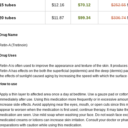
15 tubes
$12.16
$70.12
$252.55
20 tubes
$11.87
$99.34
$336.74
Drug Name
Retin-A (Tretinoin)
Drug Uses
Retin-A is often used to improve the appearance and texture of the skin. It produces 
Retin-A has effects on the both the superficial (epidermis) and the deep (dermis) par
the effects of sunlight caused aging by increasing the speed with which the surface 
How to use
Apply a thin layer to affected area once a day at bedtime. Use a gauze pad or cotto
immediately after use. Using this medication more frequently or in excessive amoun
increase side effects. Avoid applying near the eyes, mouth, or open cuts since this m
appear to worsen when the medication is first used; continue therapy. It may take thre
medication are seen. Use mild soap when washing your face. Do not wash face exce
medicated creams or lotions can increase skin irritation. Consult your doctor or pha
preparations with caution while using this medication.