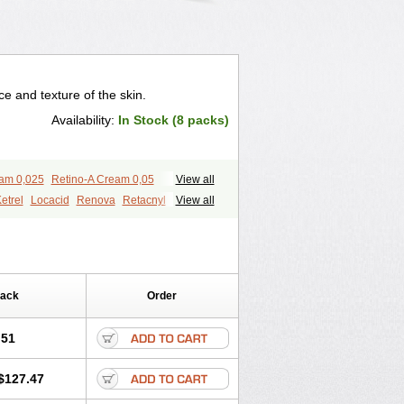
 and texture of the skin.
Availability:
In Stock (8 packs)
eam 0,025
Retino-A Cream 0,05
View all
etrel
Locacid
Renova
Retacnyl
View all
id
Vitamin a acid
Vitinoin
Pack
Order
.51
$127.47