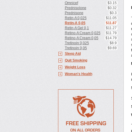
Omnicef
$3.15
Prednisolone
$0.32
Prednisone
$0.3
Retin-A 0,025
$11.05
Retin-A 0,05
$11.87
Retin-A Gel 0,1
$11.27
Retino-A Cream 0,025
$11.79
Retino-A Cream 0,05
$14.79
Tretinoin 0,025
$8.9
Tretinoin 0,05
$9.69
Sleep Aid
Quit Smoking
Weight Loss
Woman's Health