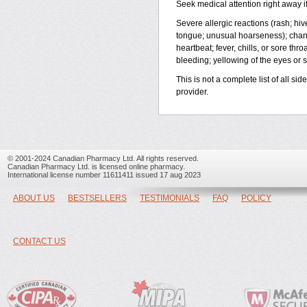
Seek medical attention right away if
Severe allergic reactions (rash; hives
tongue; unusual hoarseness); change
heartbeat; fever, chills, or sore th
bleeding; yellowing of the eyes or s
This is not a complete list of all si
provider.
© 2001-2024 Canadian Pharmacy Ltd. All rights reserved.
Canadian Pharmacy Ltd. is licensed online pharmacy.
International license number 11611411 issued 17 aug 2023
ABOUT US
BESTSELLERS
TESTIMONIALS
FAQ
POLICY
CONTACT US