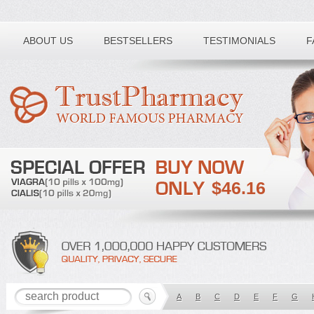
Toll free number:
ABOUT US
BESTSELLERS
TESTIMONIALS
F
$46.16
A
B
C
D
E
F
G