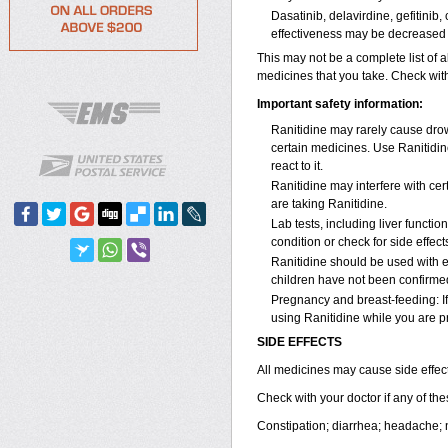
Dasatinib, delavirdine, gefitinib
effectiveness may be decreased 
This may not be a complete list of a
medicines that you take. Check with
Important safety information:
Ranitidine may rarely cause drows
certain medicines. Use Ranitidin
react to it.
Ranitidine may interfere with cer
are taking Ranitidine.
Lab tests, including liver funct
condition or check for side effec
Ranitidine should be used with e
children have not been confirme
Pregnancy and breast-feeding: If
using Ranitidine while you are pr
SIDE EFFECTS
All medicines may cause side effect
Check with your doctor if any of t
Constipation; diarrhea; headache;