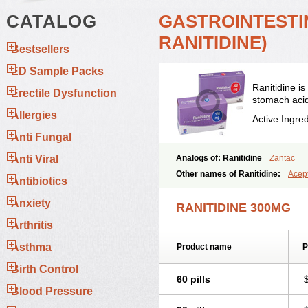
CATALOG
GASTROINTESTIN
RANITIDINE)
Bestsellers
ED Sample Packs
Ranitidine i
Erectile Dysfunction
stomach acid
Allergies
Active Ingre
Anti Fungal
Anti Viral
Analogs of: Ranitidine
Zantac
Other names of Ranitidine:
Acept
Antibiotics
Alquen
Anistal
Anitid
Antac
Ant
Asinar
Asýran
Atural
Ausran
Az
Anxiety
RANITIDINE 300MG
Chopintac
Consec
Coralen
Daly
Editin-r
Enteral
Epadoren
Ezopt
Arthritis
Gastridina
Gastriflam
Gastrimax
Asthma
Product name
P
Gertocalm
Glotac
Hatsker
Hexer
Lanizac
Leiracid
Logat
Lomadry
Birth Control
Mylanta ranitidine
Mystin-r
Nadin
60 pills
Novo-ranidine
Odanet
Pep-rani
Blood Pressure
Quardin
Raden
Radin
Radina