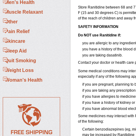
Men's Health
Store Ranitidine between 68 and 7
Muscle Relaxant
F (15 and 30 degrees C) is permitte
of the reach of children and away f
Other
SAFETY INFORMATION
Pain Relief
Do NOT use Ranitidine if:
Skincare
you are allergic to any ingredien
you have a history of the blood 
Sleep Aid
you are taking dasatinib.
Quit Smoking
Contact your doctor or health care p
Weight Loss
Some medical conditions may interac
especially if any of the following ap
Woman's Health
if you are pregnant, planning to
if you are taking any prescriptio
if you have allergies to medicine
if you have a history of kidney or
if you have abnormal blood electro
Some medicines may interact with Ra
of the following:
Certain benzodiazepines (eg, mida
may be increased by Ranitidine