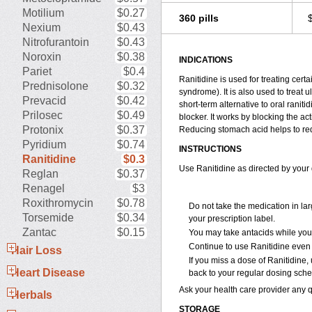
Motilium
$0.27
360 pills
Nexium
$0.43
Nitrofurantoin
$0.43
Noroxin
$0.38
INDICATIONS
Pariet
$0.4
Ranitidine is used for treating cer
Prednisolone
$0.32
syndrome). It is also used to treat 
Prevacid
$0.42
short-term alternative to oral ranit
Prilosec
$0.49
blocker. It works by blocking the a
Protonix
$0.37
Reducing stomach acid helps to redu
Pyridium
$0.74
INSTRUCTIONS
Ranitidine
$0.3
Use Ranitidine as directed by your 
Reglan
$0.37
Renagel
$3
Roxithromycin
$0.78
Do not take the medication in la
Torsemide
$0.34
your prescription label.
Zantac
$0.15
You may take antacids while you a
Continue to use Ranitidine even 
Hair Loss
If you miss a dose of Ranitidine, 
Heart Disease
back to your regular dosing sche
Ask your health care provider any 
Herbals
STORAGE