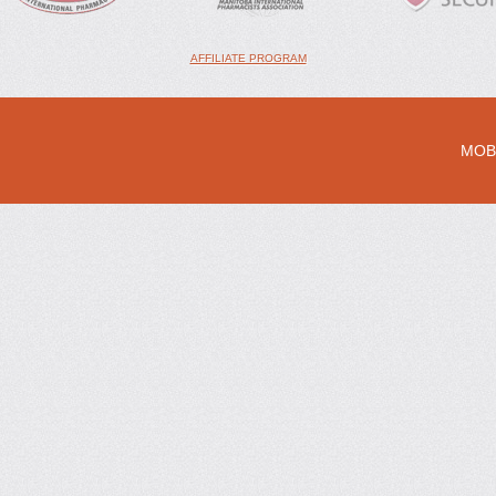
AFFILIATE PROGRAM
MOB