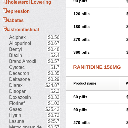
90 pills
Rani-q
Raniben
Raniberl
Ranib
Cholesterol Lowering
Ranicur
Ranicux
Rani denk
Ran
Depression
Raniloc
Ranimax
Ranimed
Rani
120 pills
Ranit
Ranitab
Ranitac
Ranital
R
Diabetes
Ranitor
Ranitral
Ranitydyna
Rani
180 pills
Rantag
Ranticid
Rantin
Ranube
Gastrointestinal
Reducid
Reetac-r
Reflux
Renata
Aciphex
$0.56
Romatidine
Rothonal
Ruibei
Sa
270 pills
Sveltanet
Synthomanet
Syrex
Ta
Allopurinol
$0.67
Tricker
Tsurudek
Tupast
Ulcaid
Bentyl
$0.48
360 pills
Ulcotenk
Ulcuran
Ulran
Ulsal
U
Biaxin
$2.4
Vingional
Vizerul
Weichilin
Weid
Brand Amoxil
$0.57
Zanidex
Zantadin
Zantidon
Zanti
RANITIDINE 150MG
Cytotec
$1.7
Decadron
$0.35
Deltasone
$0.29
Product name
P
Diarex
$24.87
Ditropan
$2.3
60 pills
Doxazosin
$0.33
Florinef
$1.03
Gasex
$25.42
90 pills
Hytrin
$0.73
Lasuna
$25.7
270 pills
Metoclopramide
$0.57